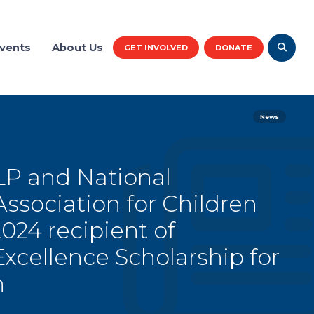
vents
About Us
GET INVOLVED
DONATE
News
P and National
sociation for Children
24 recipient of
cellence Scholarship for
h