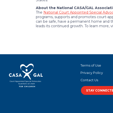
States.
About the National CASA/GAL Associati
The
National Court Appointed Special Advoc
programs, supports and promotes court-appo
can be safe, have a permanent home and the
leads its continued growth. To learn more, v
Terms of Use
Privacy Policy
Contact Us
STAY CONNECT