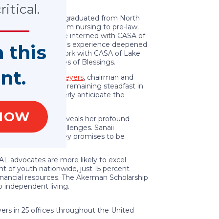
neys.
itical.
fferent schools, she graduated from North
ioned her major from nursing to pre-law.
uth. Last summer, she interned with CASA of
and neglect cases. This experience deepened
n this
ademic pursuits and work with CASA of Lake
gro Women, and Boxes of Blessings.
nt.
ation,” said
Scott Meyers
, chairman and
able courage while remaining steadfast in
 inspiring. We eagerly anticipate the
NOW
aging with Sanaii reveals her profound
apted to life’s challenges. Sanaii
strengths. Her journey promises to be
cess.”
AL advocates are more likely to excel
t of youth nationwide, just 15 percent
nancial resources. The Akerman Scholarship
o independent living.
ers in 25 offices throughout the United