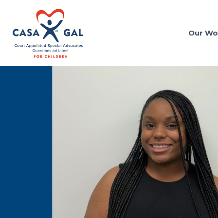
Our Wo