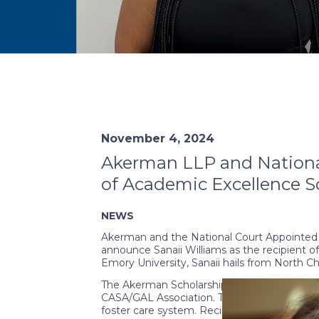
November 4, 2024
Akerman LLP and National
of Academic Excellence Sc
NEWS
Akerman and the National Court Appointed S
announce Sanaii Williams as the recipient o
Emory University, Sanaii hails from North Ch
The Akerman Scholarship was established t
CASA/GAL Association. This endowment aims 
foster care system. Recipients of this schol