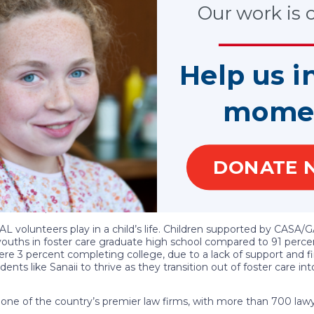
ing a total of $10,000 each year towards their educational jour
Our work is cr
. After navigating 18 residential placements and attending 20 di
Now in her third year at Emory University, she recently transit
 to pursue a legal career dedicated to advocating for at-risk yo
nvaluable insights into courtroom proceedings related to abuse 
Help us i
 to uplift others facing similar challenges. In addition to her ac
 Phi Beta Sorority, Graduation Generation, National Council of Ne
mome
s a testament to her incredible character, strength and determin
n Foundation. “She has faced significant adversity with remark
ing her experiences to improve the lives of other youth is truly
DONATE 
fficer of National CASA/GAL, remarked on Sanaii’s character: “Eng
lizing her dreams. Her resilience shines through in how she has ad
gate obstacles but also to forge her own path by harnessing her 
rmination, we are confident that she will achieve remarkable suc
L volunteers play in a child’s life. Children supported by CASA/G
youths in foster care graduate high school compared to 91 percen
 3 percent completing college, due to a lack of support and fi
ts like Sanaii to thrive as they transition out of foster care int
one of the country’s premier law firms, with more than 700 lawy