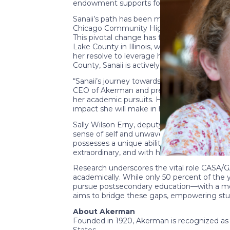
endowment supports four scholars, contribut
Sanaii’s path has been marked by resilience
Chicago Community High School in May 2022. 
This pivotal change has fueled her ambition
Lake County in Illinois, where she gained i
her resolve to leverage her personal history
County, Sanaii is actively involved in Zeta
“Sanaii’s journey towards higher education i
CEO of Akerman and president of the Akerma
her academic pursuits. Her commitment to us
impact she will make in her legal career.”
Sally Wilson Erny, deputy chief executive o
sense of self and unwavering passion for rea
possesses a unique ability not only to navi
extraordinary, and with her talents and dete
Research underscores the vital role CASA/GA
academically. While only 50 percent of the 
pursue postsecondary education—with a mere
aims to bridge these gaps, empowering studen
About Akerman
Founded in 1920, Akerman is recognized as 