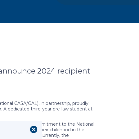
announce 2024 recipient
ional CASA/GAL), in partnership, proudly
 A dedicated third-year pre-law student at
mark $1 million commitment to the National
ve spent part of their childhood in the
or future success. Currently, the