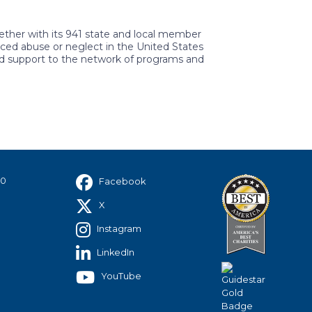
gether with its 941 state and local member
ced abuse or neglect in the United States
nd support to the network of programs and
40
Facebook
X
Instagram
LinkedIn
YouTube