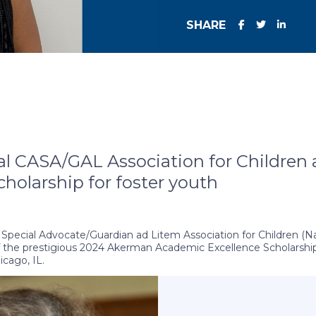
SHARE
 CASA/GAL Association for Children 
holarship for foster youth
pecial Advocate/Guardian ad Litem Association for Children (Nat
f the prestigious 2024 Akerman Academic Excellence Scholarship.
icago, IL.
hrough an endowment created in 2015 as part of the firm’s land
to alleviate the financial burdens faced by young adults who ha
arship exemplify exceptional academic dedication and readiness f