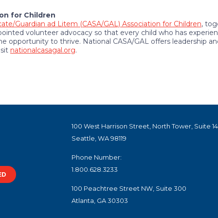
on for Children
ate/Guardian ad Litem (CASA/GAL) Association for Children
, to
inted volunteer advocacy so that every child who has experien
 opportunity to thrive. National CASA/GAL offers leadership a
isit
nationalcasagal.org
.
100 West Harrison Street, North Tower, Suite 1
Seattle, WA 98119
Phone Number:
1.800.628.3233
ED
100 Peachtree Street NW, Suite 300
Atlanta, GA 30303