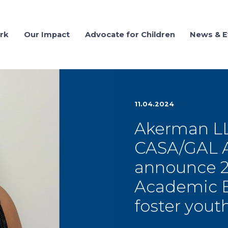
rk
Our Impact
Advocate for Children
News & E
11.04.2024
Akerman LL
CASA/GAL As
announce 20
Academic Ex
foster yout