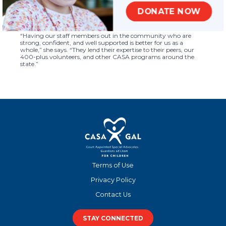
Crystal is especially proud that their growth also led to higher-
quality training, and in turn stronger volunteers. She also values
DONATE NOW
the team she works with, and sees their strengths contributing
to the program’s success and furthering the CASA mission.
“Having our staff members out in the community who are
strong, confident, and well supported is better for us as a
whole,” she says. “They lend their expertise to their peers, our
400-plus volunteers, and other CASA programs around the
state.”
Terms of Use
Privacy Policy
Contact Us
STAY CONNECTED