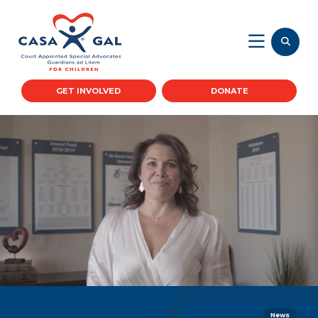
GET INVOLVED
DONATE
News