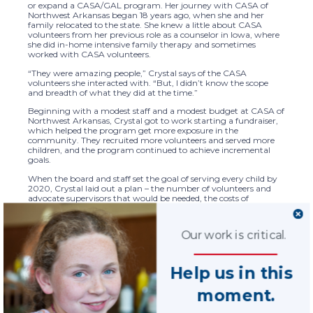
or expand a CASA/GAL program. Her journey with CASA of
Northwest Arkansas began 18 years ago, when she and her
family relocated to the state. She knew a little about CASA
volunteers from her previous role as a counselor in Iowa, where
she did in-home intensive family therapy and sometimes
worked with CASA volunteers.
“They were amazing people,” Crystal says of the CASA
volunteers she interacted with. “But, I didn’t know the scope
and breadth of what they did at the time.”
Beginning with a modest staff and a modest budget at CASA of
Northwest Arkansas, Crystal got to work starting a fundraiser,
which helped the program get more exposure in the
community. They recruited more volunteers and served more
children, and the program continued to achieve incremental
goals.
When the board and staff set the goal of serving every child by
2020, Crystal laid out a plan – the number of volunteers and
advocate supervisors that would be needed, the costs of
growing the staff, and the fundraising and donor metrics that
would help them get there. The collective efforts of the program
staff and board kept the plan on track. They made progress
Our work is critical.
each year until they did reach the goal of serving 100% of the
children in their area – ahead of schedule.
“It was one of the single most exciting days of my career,”
Help us in this
Crystal says of the day she shared with the staff and board that
they had achieved their goal. “To say in front of everyone that
moment.
we made it – it was incredible.”