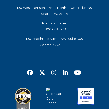
100 West Harrison Street, North Tower, Suite 140
Seattle, WA 98119
Phone Number:
1.800.628.3233
100 Peachtree Street NW, Suite 300
Atlanta, GA 30303