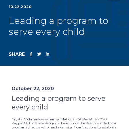
10.22.2020
Leading a program to
serve every child
SHARE
October 22, 2020
Leading a program to serve
every child
Crystal Vickmark was named National CASA/GAL’s 2020
Kappa Alpha Theta Program Director of the Year, awarded to a
program director who has taken significant actions to establish