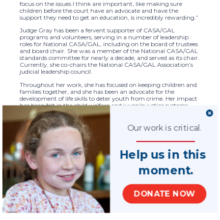
focus on the issues I think are important, like making sure
children before the court have an advocate and have the
support they need to get an education, is incredibly rewarding.”
Judge Gray has been a fervent supporter of CASA/GAL
programs and volunteers, serving in a number of leadership
roles for National CASA/GAL, including on the board of trustees
and board chair. She was a member of the National CASA/GAL
standards committee for nearly a decade, and served as its chair.
Currently, she co-chairs the National CASA/GAL Association’s
judicial leadership council.
Throughout her work, she has focused on keeping children and
families together, and she has been an advocate for the
development of life skills to deter youth from crime. Her impact
has been felt in the child welfare and juvenile justice systems,
and certainly by the children and families in her courtroom.
“As a result of Judge Gray’s leadership, an exceedingly positive
Our work is critical.
impact has been made at the national level that has benefited
children and families served by the CASA/GAL network,” said
Tara Lisa Perry, CEO of National CASA/GAL.
Help us in this
Judge Gray readily lends her expertise to her colleagues and
peers, facilitating trainings for judges, judicial administrators,
moment.
child welfare practitioners, and CASA/GAL volunteers and staff.
She is an advocate and a voice for the National CASA/GAL
Association, and her untiring efforts have helped to ensure a
DONATE NOW
court system that is fair, just, and equitable. Children and
families are exponentially better served because of Judge Gray’s
commitment and dedication.