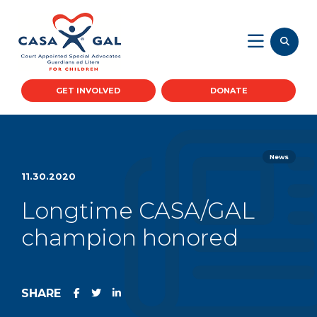
GET INVOLVED
DONATE
News
11.30.2020
Longtime CASA/GAL
champion honored
SHARE