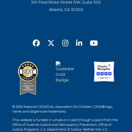
100 Peachtree Street NW, Suite 300
Atlanta, GA 30303
© 2026 National CASA/GAL Association for Children. CASA® logo,
name, and slogans are trademarks.
This website is funded in whole or in part through a grant from the
Office of Juvenile Justice and Delinquency Prevention, Office of
Justice Programs, U.S. Department of Justice. Neither the U.S.