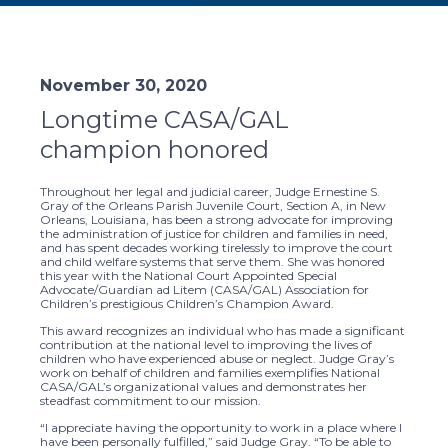
November 30, 2020
Longtime CASA/GAL
champion honored
Throughout her legal and judicial career, Judge Ernestine S.
Gray of the Orleans Parish Juvenile Court, Section A, in New
Orleans, Louisiana, has been a strong advocate for improving
the administration of justice for children and families in need,
and has spent decades working tirelessly to improve the court
and child welfare systems that serve them. She was honored
this year with the National Court Appointed Special
Advocate/Guardian ad Litem (CASA/GAL) Association for
Children’s prestigious Children’s Champion Award.
This award recognizes an individual who has made a significant
contribution at the national level to improving the lives of
children who have experienced abuse or neglect. Judge Gray’s
work on behalf of children and families exemplifies National
CASA/GAL’s organizational values and demonstrates her
steadfast commitment to our mission.
“I appreciate having the opportunity to work in a place where I
have been personally fulfilled,” said Judge Gray. “To be able to