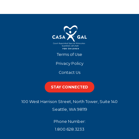
Terms of Use
Privacy Policy
Contact Us
STAY CONNECTED
100 West Harrison Street, North Tower, Suite 140
Seattle, WA 98119
Phone Number:
1.800.628.3233