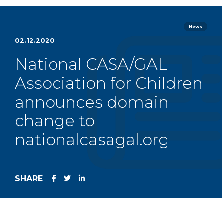
News
02.12.2020
National CASA/GAL
Association for Children
announces domain
change to
nationalcasagal.org
SHARE