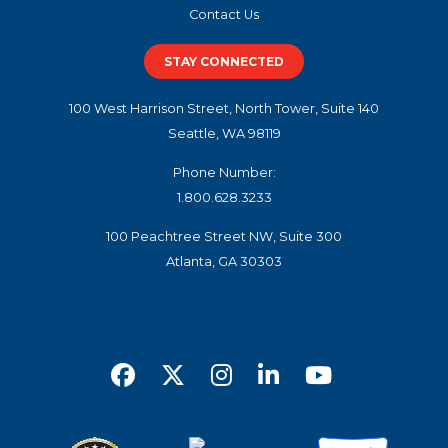
Contact Us
STAY CONNECTED
100 West Harrison Street, North Tower, Suite 140
Seattle, WA 98119
Phone Number:
1.800.628.3233
100 Peachtree Street NW, Suite 300
Atlanta, GA 30303