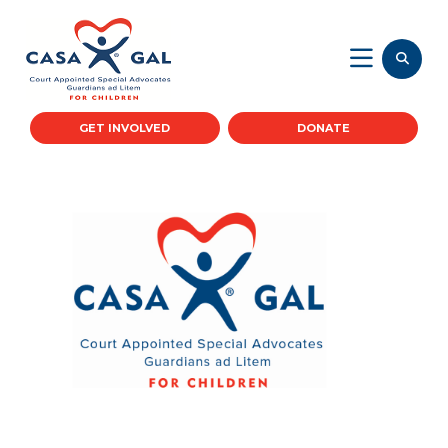
GET INVOLVED
DONATE