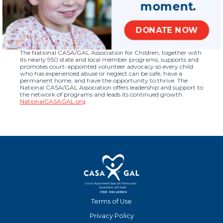
moment.
the organization’s work is in support of children.
National CASA/GAL launched its redesigned website in March of
2019.
DONATE NOW
About the National CASA/GAL Association for
Children
The National CASA/GAL Association for Children, together with
its nearly 950 state and local member programs, supports and
promotes court-appointed volunteer advocacy so every child
who has experienced abuse or neglect can be safe, have a
permanent home, and have the opportunity to thrive. The
National CASA/GAL Association offers leadership and support to
the network of programs and leads its continued growth.
NationalCASAGAL.org
Terms of Use
Privacy Policy