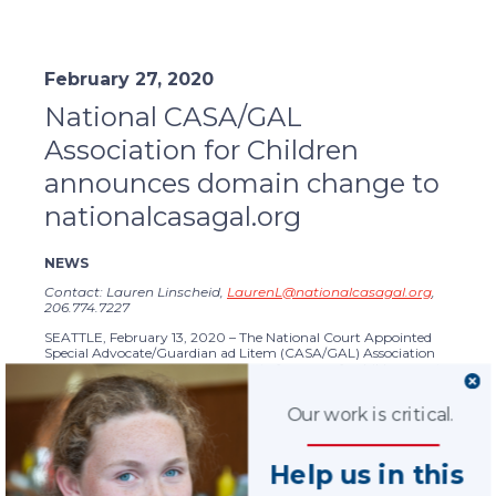
February 27, 2020
National CASA/GAL
Association for Children
announces domain change to
nationalcasagal.org
NEWS
Contact: Lauren Linscheid,
LaurenL@nationalcasagal.org
,
206.774.7227
SEATTLE, February 13, 2020 – The National Court Appointed
Special Advocate/Guardian ad Litem (CASA/GAL) Association
for Children has updated its domain from casaforchildren.org to
NationalCASAGAL.org
to align with the updated organization
name and website.
Our work is critical.
National CASA/GAL announced its name change in June of
2019 from National CASA Association. The name better reflects
terminology used to describe advocates in different parts of the
Help us in this
country and to ensure that all
programs
are recognized for their
affiliation with the national association. It also emphasizes that