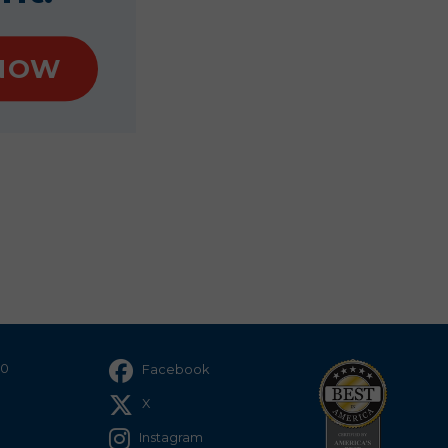
NOW
40
Facebook
X
Instagram