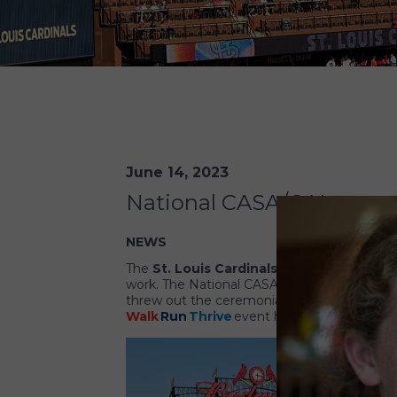
June 14, 2023
National CASA/GAL recogn
NEWS
The
St. Louis Cardinals
baseball team hono
work. The National CASA/GAL Board of Trus
threw out the ceremonial first pitch of th
Walk
Run
Thrive
event held during the con