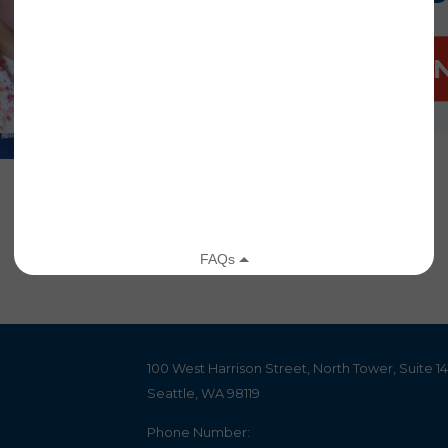
DONATE 
100 West Harrison Street, North Tower, Suite 1
Seattle, WA 98119
Phone Number: