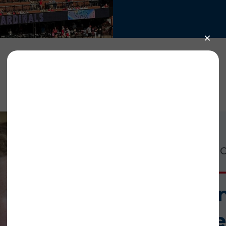
ized by the St. Louis Cardinals
Our work is cr
red the National CASA/GAL network on Monday, June 12, in recog
tees was featured on the park’s jumbotron along with the team
e game (a strike!). More than 400 attendees of the 2023 Annual
ference.
Help us i
mome