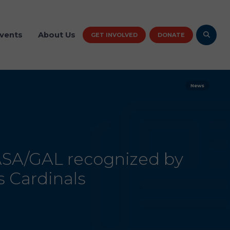
vents
About Us
GET INVOLVED
DONATE
News
ASA/GAL recognized by
s Cardinals