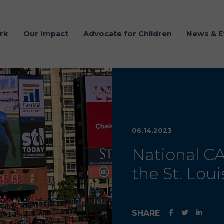
rk
Our Impact
Advocate for Children
News & E
06.14.2023
National C
the St. Loui
SHARE