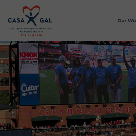
Our Wo