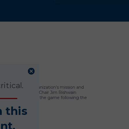
itical.
nition of the organization’s mission and
 mascot, and Board Chair Jim Rishwain
 Conference attended the game following the
n this
nt.