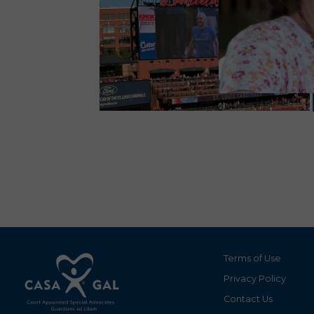
Terms of Use
Privacy Policy
Contact Us