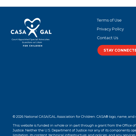
Terms of Use
Privacy Policy
Contact Us
STAY CONNECT
© 2026 National CASA/GAL Association for Children. CASA® logo, name, and 
This website is funded in whole or in part through a grant from the Office o
Justice. Neither the U.S. Department of Justice nor any of its components opera
limitation, its content, technical infrastructure, and policies, and any services 