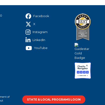
40
Facebook
X
Instagram
LinkedIn
YouTube
tment of
STATE & LOCAL PROGRAMS LOGIN
out