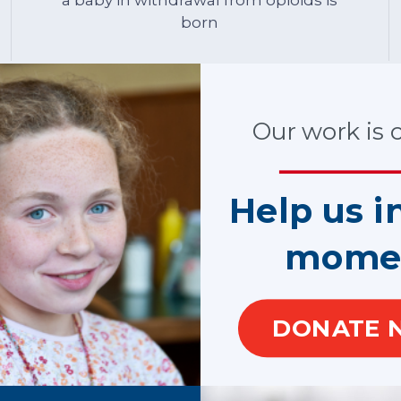
born
Our work is cr
ardian ad litem (GAL) volunteers are appointed by judges to mak
o a safe, permanent home as quickly as possible. CASA and GAL v
Help us i
 speak for them when they cannot speak for themselves.
 each year standing up for child victims of the opioid crisis. T
mome
hild with a profound sense of uncertainty.
(CASA) or guardian ad litem (GAL) volunteer comes back, provide
nse of security.
DONATE 