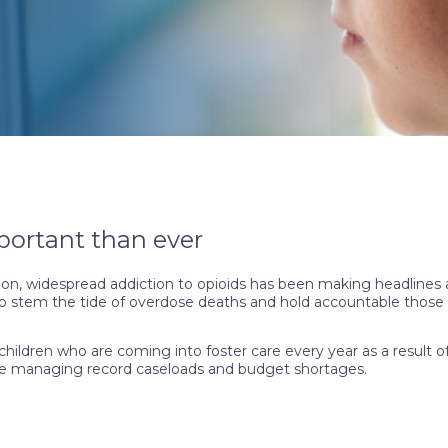
portant than ever
, widespread addiction to opioids has been making headlines a
 to stem the tide of overdose deaths and hold accountable those r
ildren who are coming into foster care every year as a result of 
ls are managing record caseloads and budget shortages.