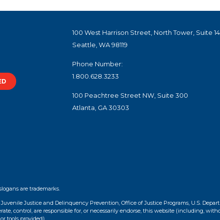
100 West Harrison Street, North Tower, Suite 1
Seattle, WA 98119
Phone Number:
1.800.628.3233
ED
100 Peachtree Street NW, Suite 300
Atlanta, GA 30303
slogans are trademarks.
f Juvenile Justice and Delinquency Prevention, Office of Justice Programs, U.S. Depar
te, control, are responsible for, or necessarily endorse, this website (including, with
or tools provided).