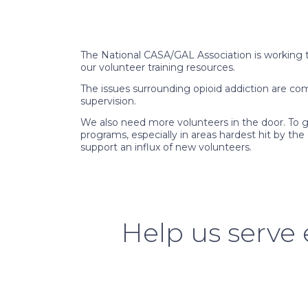
The National CASA/GAL Association is working to
our volunteer training resources.
The issues surrounding opioid addiction are co
supervision.
We also need more volunteers in the door. To gr
programs, especially in areas hardest hit by th
support an influx of new volunteers.
Help us serve e