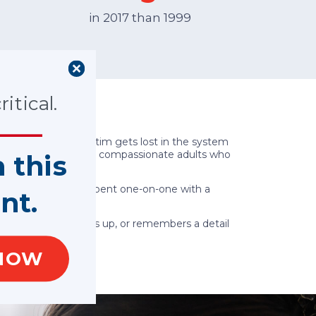
in 2017 than 1999
itical.
e sure no child victim gets lost in the system
olunteers are caring, compassionate adults who
n this
hese precious hours spent one-on-one with a
nt.
s an update, follows up, or remembers a detail
NOW