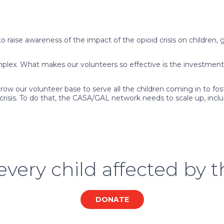
 raise awareness of the impact of the opioid crisis on children
mplex. What makes our volunteers so effective is the investment
ow our volunteer base to serve all the children coming in to fost
e crisis. To do that, the CASA/GAL network needs to scale up, in
very child affected by th
DONATE