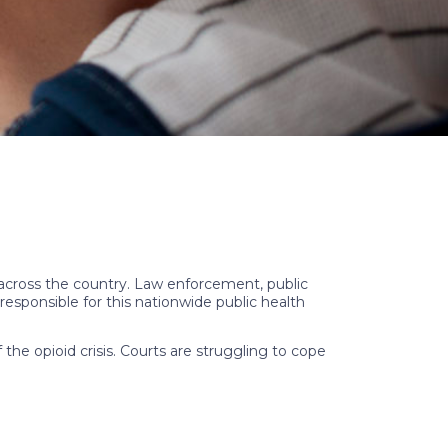
cross the country. Law enforcement, public
esponsible for this nationwide public health
the opioid crisis. Courts are struggling to cope