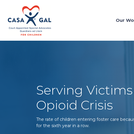
Our Wo
Serving Victims
Opioid Crisis
The rate of children entering foster care becau
for the sixth year in a row.