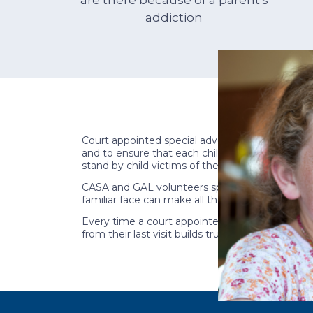
addiction
Court appointed special advocate (CASA) and gu
and to ensure that each child finds the road t
stand by child victims of the opioid crisis and
CASA and GAL volunteers spend millions of hours
familiar face can make all the difference to a c
Every time a court appointed special advocate 
from their last visit builds trust and creates a se