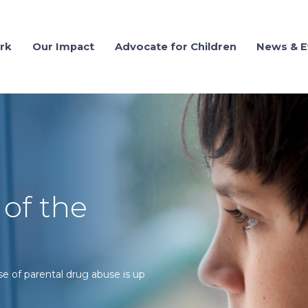
rk
Our Impact
Advocate for Children
News & E
 of the
se of parental drug abuse is up