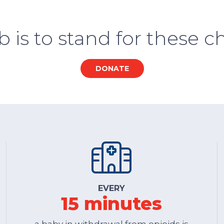
b is to stand for these ch
DONATE
EVERY
15 minutes
a baby in withdrawal from opioids is