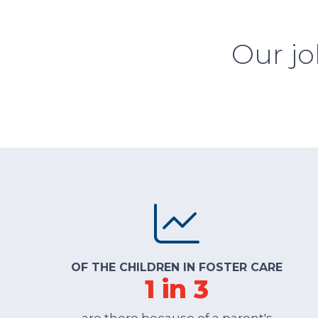
Our jo
OF THE CHILDREN IN FOSTER CARE
1 in 3
are there because of a parent's