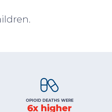
ildren.
OPIOID DEATHS WERE
6x higher