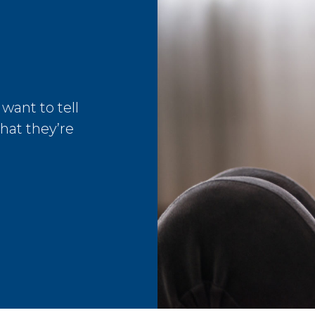
 want to tell
that they’re