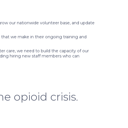
, grow our nationwide volunteer base, and update
 that we make in their ongoing training and
er care, we need to build the capacity of our
cluding hiring new staff members who can
e opioid crisis.