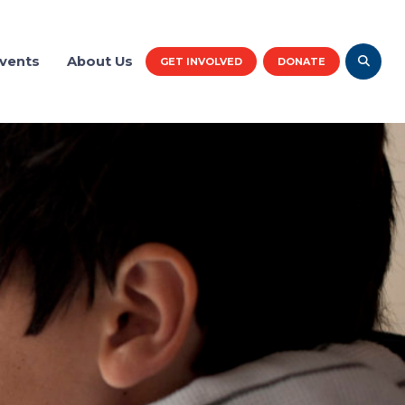
vents
About Us
GET INVOLVED
DONATE