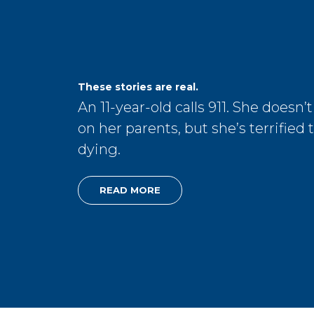
These stories are real.
An 11-year-old calls 911. She doesn’t
on her parents, but she’s terrified 
dying.
READ MORE