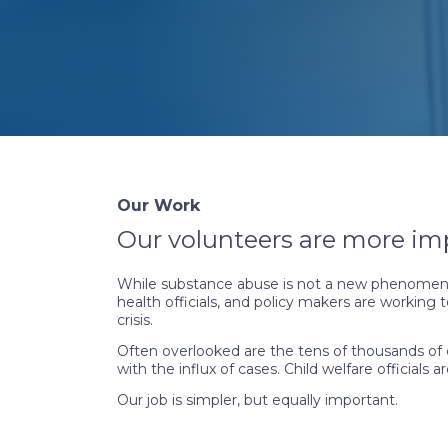
Our Work
Our volunteers are more im
While substance abuse is not a new phenomenon
health officials, and policy makers are working
crisis.
Often overlooked are the tens of thousands of ch
with the influx of cases. Child welfare officia
Our job is simpler, but equally important.