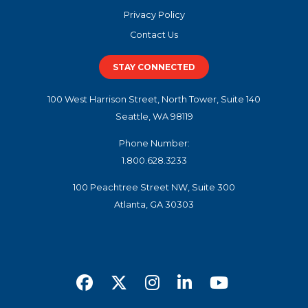
Privacy Policy
Contact Us
STAY CONNECTED
100 West Harrison Street, North Tower, Suite 140
Seattle, WA 98119
Phone Number:
1.800.628.3233
100 Peachtree Street NW, Suite 300
Atlanta, GA 30303