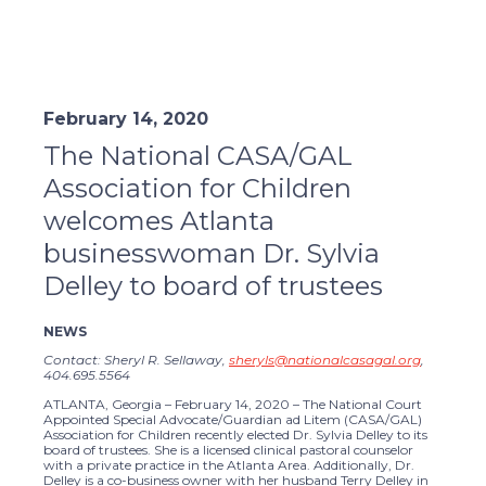
February 14, 2020
The National CASA/GAL
Association for Children
welcomes Atlanta
businesswoman Dr. Sylvia
Delley to board of trustees
NEWS
Contact: Sheryl R. Sellaway,
sheryls@nationalcasagal.org
,
404.695.5564
ATLANTA, Georgia – February 14, 2020 – The National Court
Appointed Special Advocate/Guardian ad Litem (CASA/GAL)
Association for Children recently elected Dr. Sylvia Delley to its
board of trustees. She is a licensed clinical pastoral counselor
with a private practice in the Atlanta Area. Additionally, Dr.
Delley is a co-business owner with her husband Terry Delley in