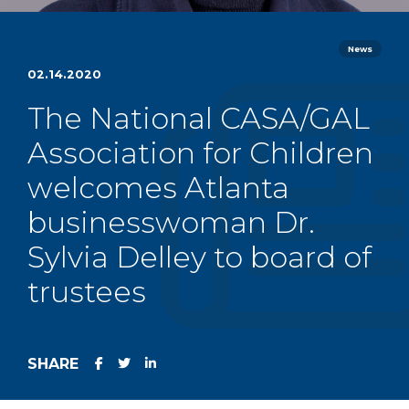
News
02.14.2020
The National CASA/GAL
Association for Children
welcomes Atlanta
businesswoman Dr.
Sylvia Delley to board of
trustees
SHARE