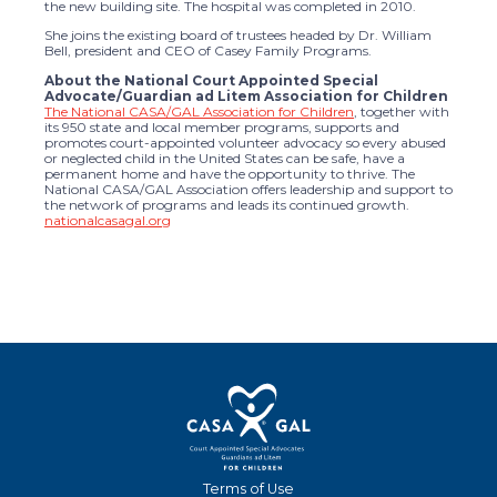
the new building site. The hospital was completed in 2010.
She joins the existing board of trustees headed by Dr. William
Bell, president and CEO of Casey Family Programs.
About the National Court Appointed Special
Advocate/Guardian ad Litem Association for Children
The National CASA/GAL Association for Children
, together with
its 950 state and local member programs, supports and
promotes court-appointed volunteer advocacy so every abused
or neglected child in the United States can be safe, have a
permanent home and have the opportunity to thrive. The
National CASA/GAL Association offers leadership and support to
the network of programs and leads its continued growth.
nationalcasagal.org
Terms of Use