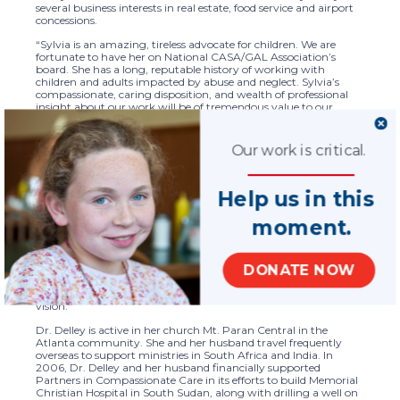
several business interests in real estate, food service and airport
concessions.
“Sylvia is an amazing, tireless advocate for children. We are
fortunate to have her on National CASA/GAL Association’s
board. She has a long, reputable history of working with
children and adults impacted by abuse and neglect. Sylvia’s
compassionate, caring disposition, and wealth of professional
insight about our work will be of tremendous value to our
organization,” said National CASA/GAL CEO Tara Perry. “Sylvia
has a big heart for the work we do. We look forward to
leveraging her expertise to better serve children who need our
Our work is critical.
support developing strategies for our mission.
Dr. Delley holds a PhD and a master’s degree in clinical pastoral
Help us in this
counseling from Jacksonville Theological Seminary. Prior to Dr.
Delley’s work in clinical pastoral counseling, she owned an IT
contracting and recruiting firm and was active in her family
moment.
business.
“The opportunity to serve children who have been abused and
neglected is a high calling,” said Dr. Delley. “I am honored to join
DONATE NOW
National CASA’s board because our precious children deserve to
live and thrive in a safe and nurturing environment. I look
forward to assisting the organization in realizing its mission and
vision.”
Dr. Delley is active in her church Mt. Paran Central in the
Atlanta community. She and her husband travel frequently
overseas to support ministries in South Africa and India. In
2006, Dr. Delley and her husband financially supported
Partners in Compassionate Care in its efforts to build Memorial
Christian Hospital in South Sudan, along with drilling a well on