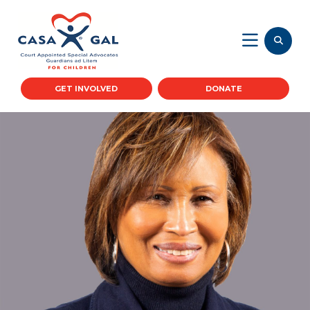
GET INVOLVED
DONATE