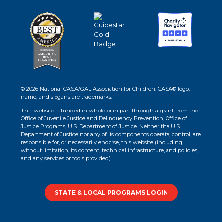
© 2026 National CASA/GAL Association for Children. CASA® logo,
name, and slogans are trademarks.
This website is funded in whole or in part through a grant from the
Office of Juvenile Justice and Delinquency Prevention, Office of
Justice Programs, U.S. Department of Justice. Neither the U.S.
Department of Justice nor any of its components operate, control, are
responsible for, or necessarily endorse, this website (including,
without limitation, its content, technical infrastructure, and policies,
and any services or tools provided).
STATE & LOCAL PROGRAMS LOGIN