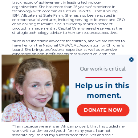
track record of achievement in leading technology
organizations. She has more than 25 years of experience in
technology with companies such as Deloitte, Ernst & Young,
IBM, Allstate and State Farm. She has also been engaged in
entrepreneurial ventures, including serving as founder and CEO
of an online gift retailer. She is currently senior director of
product management at Capital One, where she serves as the
strategic technology advisor to human resources executives.
“Kim is an incredible advocate for children, and we are excited to
have her join the National CASA/GAL Association for Children’s
board. She brings professional expertise, as well as extensive
experience on non-profit boards that support children and
youth,” said National CASA/GAL CEO Tara Lisa Perry. “Kim has
a passion for and understanding of the work of CASA/GAL
volunteers, having served as one herself. We look forward to her
Our work is critical.
expertise as we continue to enhance the work of our nationwide
network of programs to best serve children and families.”
Help us in this
Corley’s passion for supporting children and youth have led her
to serve as a mentor, tutor and youth advocate for the last 20
years. She volunteered as a court appointed special advocate
moment.
(CASA) in the Washington, D.C. metro area, advocating for
children who had experienced abuse or neglect. Corley’s service
on non-profit boards includes the Chicago Shelter for Women
DONATE NOW
and Children and the William O. Lockridge Foundation, which is
focused on scholarships and college support services for
economically disadvantaged students in Washington, D.C.
“‘I am because we are’ is an African proverb that has guided my
work with under-served youth for many years. I cannot
separate my life and my success from their lives and their