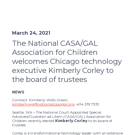
March 24, 2021
The National CASA/GAL
Association for Children
welcomes Chicago technology
executive Kimberly Corley to
the board of trustees
NEWS
Contact: Kimberly Willis Green,
kimberlywg@nationalcasagal.org
, 404.319.7335
Seattle, WA – The National Court Appointed Special
Advocate/Guardian ad Litem (CASA/GAL) Association for
Children recently elected
Kimberly Corley
to its board of
trustees.
Corley is a transformational technology leader with an extensive