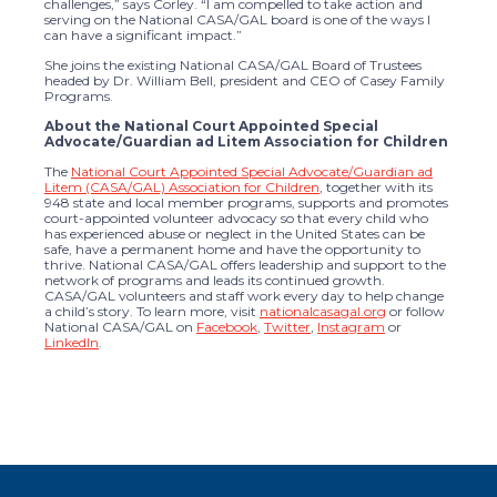
challenges,” says Corley. “I am compelled to take action and
serving on the National CASA/GAL board is one of the ways I
can have a significant impact.”
She joins the existing National CASA/GAL Board of Trustees
headed by Dr. William Bell, president and CEO of Casey Family
Programs.
About the National Court Appointed Special
Advocate/Guardian ad Litem Association for Children
The
National Court Appointed Special Advocate/Guardian ad
Litem (CASA/GAL) Association for Children
, together with its
948 state and local member programs, supports and promotes
court-appointed volunteer advocacy so that every child who
has experienced abuse or neglect in the United States can be
safe, have a permanent home and have the opportunity to
thrive. National CASA/GAL offers leadership and support to the
network of programs and leads its continued growth.
CASA/GAL volunteers and staff work every day to help change
a child’s story. To learn more, visit
nationalcasagal.org
or follow
National CASA/GAL on
Facebook
,
Twitter
,
Instagram
or
LinkedIn
.