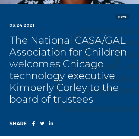
News
03.24.2021
The National CASA/GAL
Association for Children
welcomes Chicago
technology executive
Kimberly Corley to the
board of trustees
SHARE