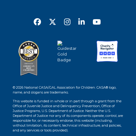
© 2026 National CASA/GAL Association for Children. CASA® logo,
name, and slogans are trademarks.
This website is funded in whole or in part through a grant from the
Office of Juvenile Justice and Delinquency Prevention, Office of
Justice Programs, U.S. Department of Justice. Neither the U.S.
Department of Justice nor any of its components operate, control, are
responsible for, or necessarily endorse, this website (including,
without limitation, its content, technical infrastructure, and policies,
and any services or tools provided).