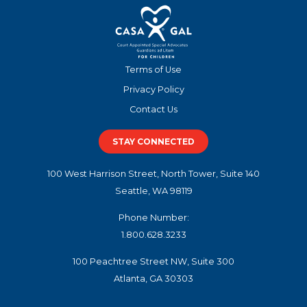
Terms of Use
Privacy Policy
Contact Us
STAY CONNECTED
100 West Harrison Street, North Tower, Suite 140
Seattle, WA 98119
Phone Number:
1.800.628.3233
100 Peachtree Street NW, Suite 300
Atlanta, GA 30303