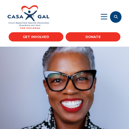
GET INVOLVED
DONATE