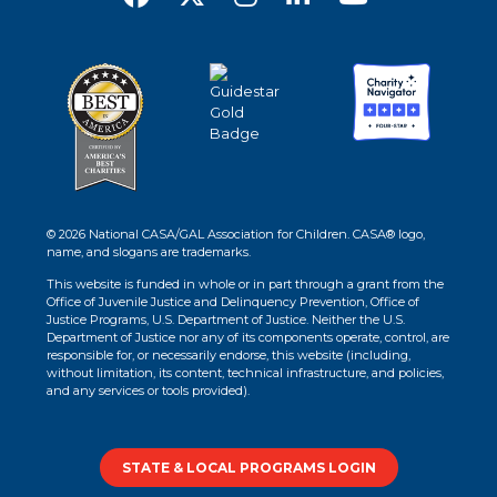
© 2026 National CASA/GAL Association for Children. CASA® logo,
name, and slogans are trademarks.
This website is funded in whole or in part through a grant from the
Office of Juvenile Justice and Delinquency Prevention, Office of
Justice Programs, U.S. Department of Justice. Neither the U.S.
Department of Justice nor any of its components operate, control, are
responsible for, or necessarily endorse, this website (including,
without limitation, its content, technical infrastructure, and policies,
and any services or tools provided).
STATE & LOCAL PROGRAMS LOGIN