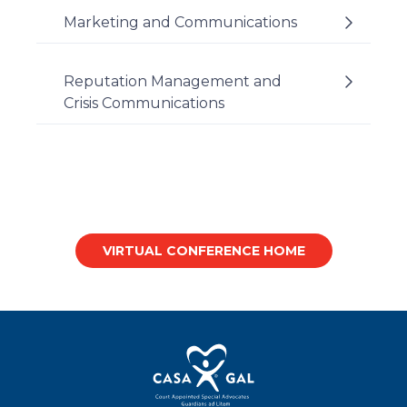
Marketing and Communications
Reputation Management and
Crisis Communications
VIRTUAL CONFERENCE HOME