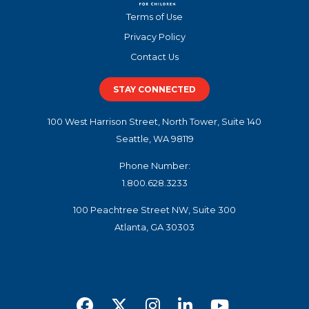
Terms of Use
Privacy Policy
Contact Us
STAY CONNECTED
100 West Harrison Street, North Tower, Suite 140
Seattle, WA 98119
Phone Number:
1.800.628.3233
100 Peachtree Street NW, Suite 300
Atlanta, GA 30303