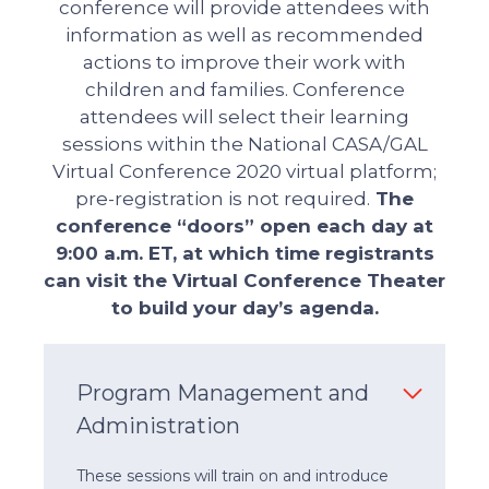
conference will provide attendees with
information as well as recommended
actions to improve their work with
children and families. Conference
attendees will select their learning
sessions within the National CASA/GAL
Virtual Conference 2020 virtual platform;
pre-registration is not required.
The
conference “doors” open each day at
9:00 a.m. ET, at which time registrants
can visit the Virtual Conference Theater
to build your day’s agenda.
Program Management and
Administration
These sessions will train on and introduce