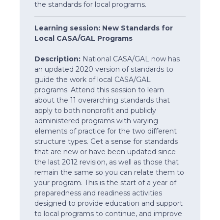
the standards for local programs.
Learning session: New Standards for
Local CASA/GAL Programs
Description:
National CASA/GAL now has
an updated 2020 version of standards to
guide the work of local CASA/GAL
programs. Attend this session to learn
about the 11 overarching standards that
apply to both nonprofit and publicly
administered programs with varying
elements of practice for the two different
structure types. Get a sense for standards
that are new or have been updated since
the last 2012 revision, as well as those that
remain the same so you can relate them to
your program. This is the start of a year of
preparedness and readiness activities
designed to provide education and support
to local programs to continue, and improve