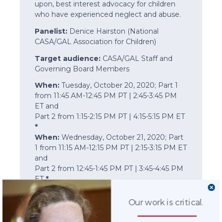
upon, best interest advocacy for children
who have experienced neglect and abuse.
Panelist:
Denice Hairston (National
CASA/GAL Association for Children)
Target audience:
CASA/GAL Staff and
Governing Board Members
When:
Tuesday, October 20, 2020; Part 1
from 11:45 AM-12:45 PM PT | 2:45-3:45 PM
ET and
Part 2 from 1:15-2:15 PM PT | 4:15-5:15 PM ET
*
When:
Wednesday, October 21, 2020; Part
1 from 11:15 AM-12:15 PM PT | 2:15-3:15 PM ET
and
Part 2 from 12:45-1:45 PM PT | 3:45-4:45 PM
ET
*
*Note:
This is a two-part session offered
Our work is critical.
each day. It is the same session offered
twice.