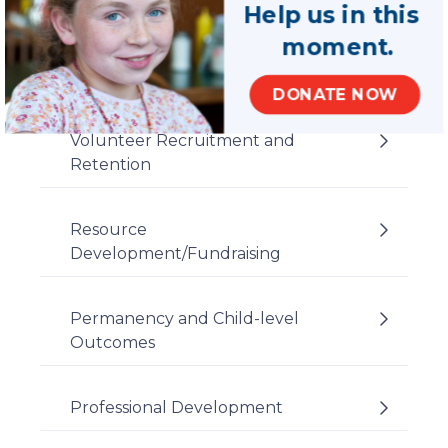
Help us in this
moment.
DONATE NOW
Volunteer Recruitment and
Retention
Resource
Development/Fundraising
Permanency and Child-level
Outcomes
Professional Development