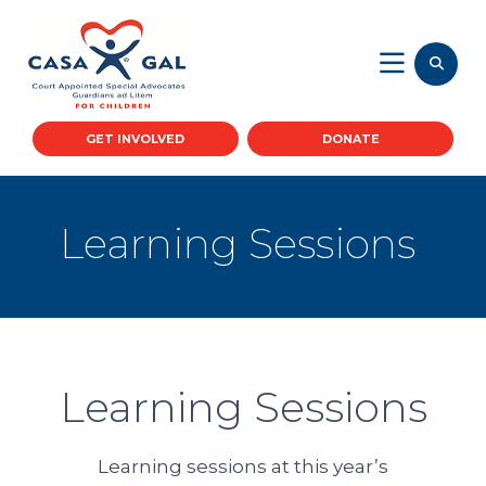
GET INVOLVED
DONATE
Learning Sessions
Learning Sessions
Learning sessions at this year’s