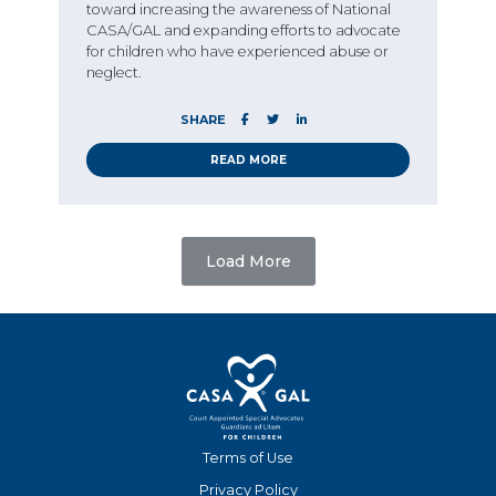
toward increasing the awareness of National
CASA/GAL and expanding efforts to advocate
for children who have experienced abuse or
neglect.
SHARE
READ MORE
Load More
Terms of Use
Privacy Policy