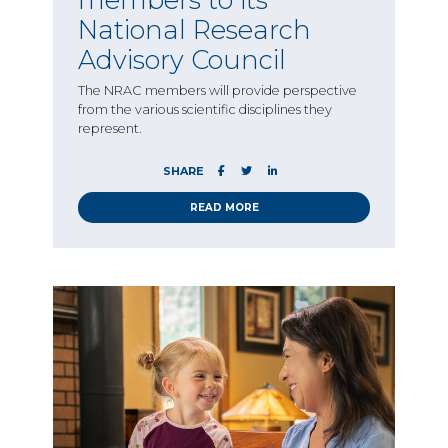
National Research
Advisory Council
The NRAC members will provide perspective
from the various scientific disciplines they
represent.
SHARE
READ MORE