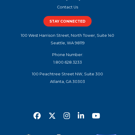
Contact Us
STAY CONNECTED
100 West Harrison Street, North Tower, Suite 140
Seattle, WA 98119
Phone Number:
1.800.628.3233
100 Peachtree Street NW, Suite 300
Atlanta, GA 30303