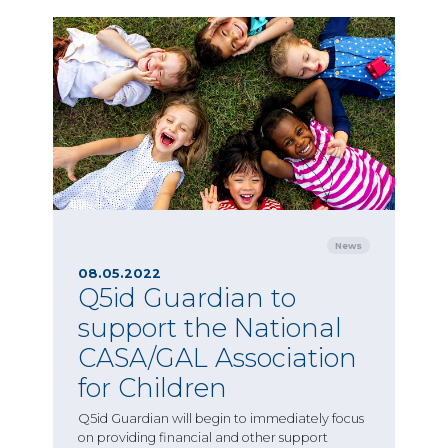
News
08.05.2022
Q5id Guardian to
support the National
CASA/GAL Association
for Children
Q5id Guardian will begin to immediately focus
on providing financial and other support