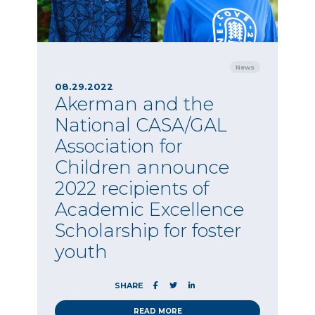
News
08.29.2022
Akerman and the
National CASA/GAL
Association for
Children announce
2022 recipients of
Academic Excellence
Scholarship for foster
youth
SHARE
READ MORE