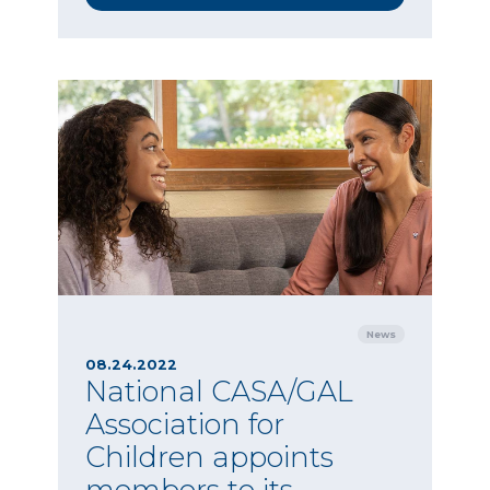
News
08.24.2022
National CASA/GAL
Association for
Children appoints
members to its