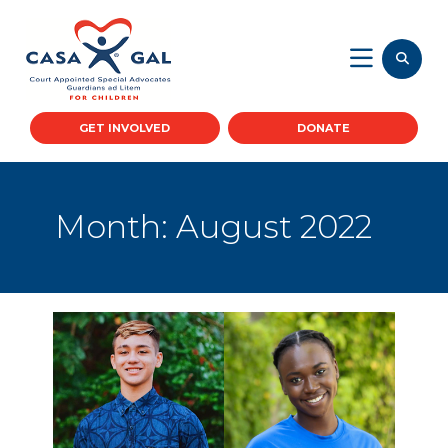
GET INVOLVED
DONATE
Month:
August 2022