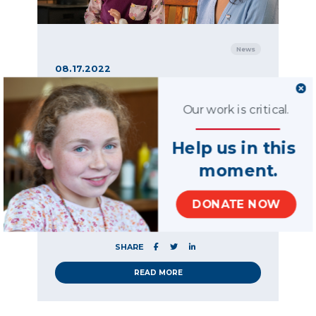
News
08.17.2022
On National Nonprofit
Day, we remind
Our work is critical.
ourselves that the
Help us in this
greatest service is that
which is rendered to
moment.
others — a message
DONATE NOW
from our CEO
SHARE
READ MORE