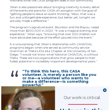
firsthand what the CASA program does in our community.”
Jillian is also passionate about bringing creativity to every detail
of the events she plans for CASA of Lexington with the goal of
“getting people to leave an event thinking, ‘Wow, that was a
fun and unforgettable experience, but better yet, tonight we
actually made a difference.’”
The program’s signature event, Bourbon and the Bayou, raised
more than $200,000 in 2020. “It was a magical evening and
experience,” Jillian says, “knowing that over 200 children will
have advocates because of the effort poured into the event.”
It is unsurprising that Jillian’s relationship with CASA/GAL
programs began when she served as community service
chairman at Theta’s Eta Iota Chapter at the University of San
Diego. “I would not know what National CASA/GAL is without
Theta. These are two organizations that grow people to their
fullest potential in incredibly important developmental years.”
“To think this hero, this CASA
volunteer, is merely a person like you
or me—a volunteer who wants to
make a difference—is something
powerful.”
Our work is critical.