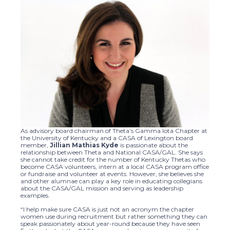
As advisory board chairman of Theta’s Gamma Iota Chapter at
the University of Kentucky and a CASA of Lexington board
member,
Jillian Mathias Kyde
is passionate about the
relationship between Theta and National CASA/GAL. She says
she cannot take credit for the number of Kentucky Thetas who
become CASA volunteers, intern at a local CASA program office
or fundraise and volunteer at events. However, she believes she
and other alumnae can play a key role in educating collegians
about the CASA/GAL mission and serving as leadership
examples.
“I help make sure CASA is just not an acronym the chapter
women use during recruitment but rather something they can
speak passionately about year-round because they have seen