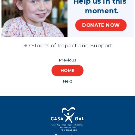
Help us in this
moment.
Celebrating Our
DONATE NOW
Partnership
30 Stories of Impact and Support
Previous
HOME
Next