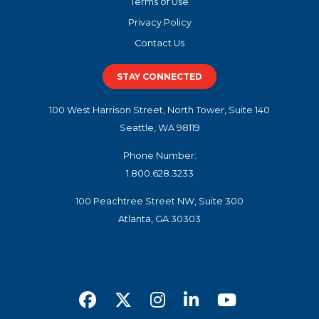
Terms of Use
Privacy Policy
Contact Us
STAY CONNECTED
100 West Harrison Street, North Tower, Suite 140
Seattle, WA 98119
Phone Number:
1.800.628.3233
100 Peachtree Street NW, Suite 300
Atlanta, GA 30303