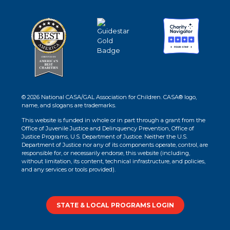
© 2026 National CASA/GAL Association for Children. CASA® logo,
name, and slogans are trademarks.
This website is funded in whole or in part through a grant from the
Office of Juvenile Justice and Delinquency Prevention, Office of
Justice Programs, U.S. Department of Justice. Neither the U.S.
Department of Justice nor any of its components operate, control, are
responsible for, or necessarily endorse, this website (including,
without limitation, its content, technical infrastructure, and policies,
and any services or tools provided).
STATE & LOCAL PROGRAMS LOGIN