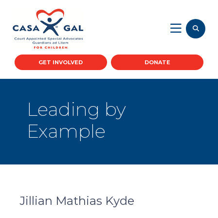
GET INVOLVED
DONATE
Leading by
Example
Jillian Mathias Kyde