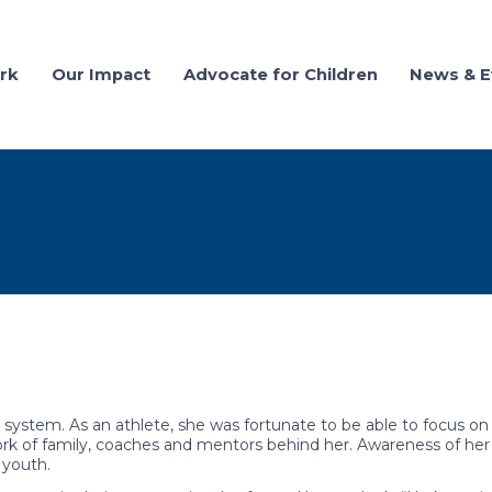
rk
Our Impact
Advocate for Children
News & E
system. As an athlete, she was fortunate to be able to focus on
k of family, coaches and mentors behind her. Awareness of her
 youth.