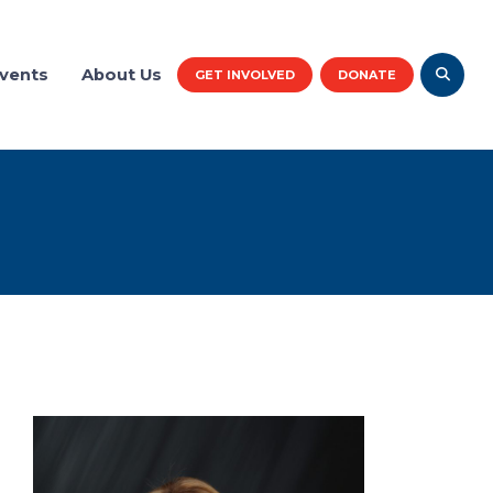
vents
About Us
GET INVOLVED
DONATE