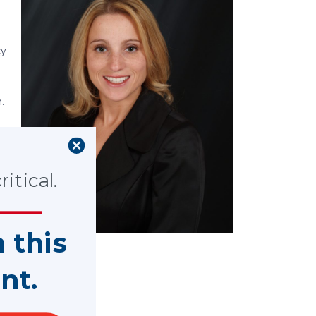
cy
.
itical.
t
n this
nt.