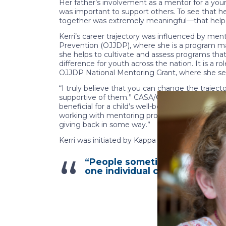
Her father’s involvement as a mentor for a you
was important to support others. To see that he
together was extremely meaningful—that helped
Kerri’s career trajectory was influenced by men
Prevention (OJJDP), where she is a program ma
she helps to cultivate and assess programs tha
difference for youth across the nation. It is a 
OJJDP National Mentoring Grant, where she sees
“I truly believe that you can change the trajec
supportive of them.” CASA/GAL volunteers are oft
beneficial for a child’s well-being. Whether th
working with mentoring programs remains close t
giving back in some way.”
Kerri was initiated by Kappa Alpha Theta’s Beta
“People sometimes underestim
one individual can really chang