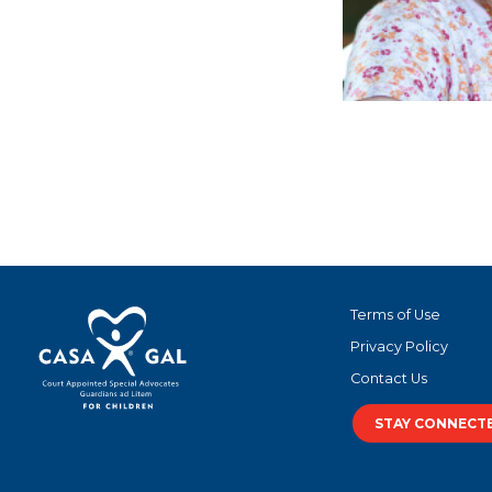
Ce
Terms of Use
Privacy Policy
Contact Us
STAY CONNECT