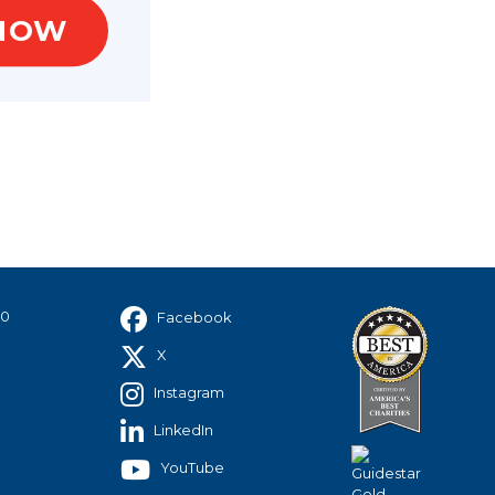
NOW
hip
40
Facebook
X
Instagram
LinkedIn
YouTube