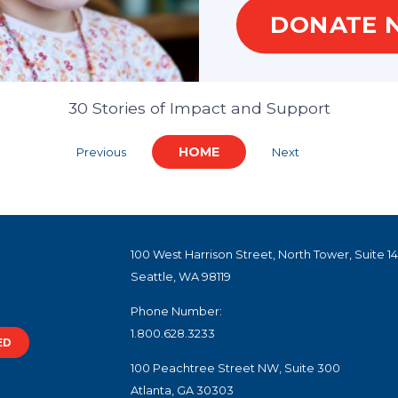
DONATE 
lebrating Our Partners
30 Stories of Impact and Support
HOME
Previous
Next
100 West Harrison Street, North Tower, Suite 1
Seattle, WA 98119
Phone Number:
1.800.628.3233
ED
100 Peachtree Street NW, Suite 300
Atlanta, GA 30303