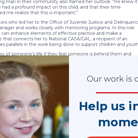
ng man in their community also framed her outlook. “He knew it
 had a profound impact on this child, and that their time
 me realize that this is important.”
tors who led her to the Office of Juvenile Justice and Delinquen
nager and works closely with mentoring programs. In this role
t can enhance elements of effective practice and make a
role that connects her to National CASA/GAL, a recipient of an
 parallels in the work being done to support children and youth
tory of someone’s life if they feel someone is behind them and
en the only consistent person in a child’s life, and this is
rough CASA/GAL programs or traditional mentoring initiatives,
o Kerri’s heart. “I was very fortunate, and this is my way of
Our work is cr
 Xi Chapter at UCLA.
ate the value of their time or commitment, bu
Help us i
e a child’s story for the better.”
mome