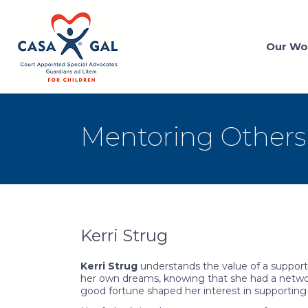
Our Wo
Mentoring Others
Kerri Strug
Kerri Strug
understands the value of a support 
her own dreams, knowing that she had a networ
good fortune shaped her interest in supporting