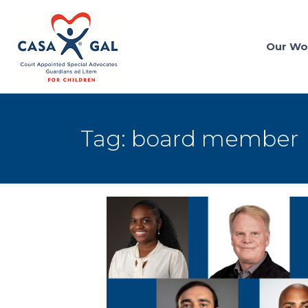
Our Wo
Tag:
board member