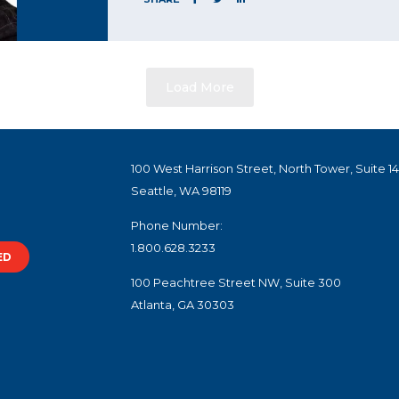
Load More
100 West Harrison Street, North Tower, Suite 1
Seattle, WA 98119
Phone Number:
1.800.628.3233
ED
100 Peachtree Street NW, Suite 300
Atlanta, GA 30303