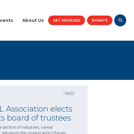
vents
About Us
GET INVOLVED
DONATE
News
 Association elects
s board of trustees
-section of industries, varied
t advances the organization’s future