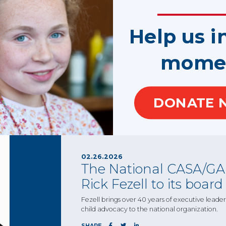
02.26.2026
The National CASA/GAL
Help us i
Nick Lebherz to its boa
mome
The national board of trustees will benefit fro
member of the CASA of Los Angeles’s Board of
SHARE
DONATE 
02.26.2026
The National CASA/GAL
Rick Fezell to its board
Fezell brings over 40 years of executive lead
child advocacy to the national organization.
SHARE