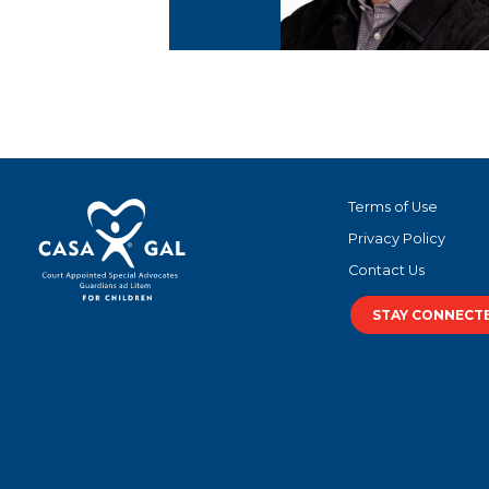
Terms of Use
Privacy Policy
Contact Us
STAY CONNECT