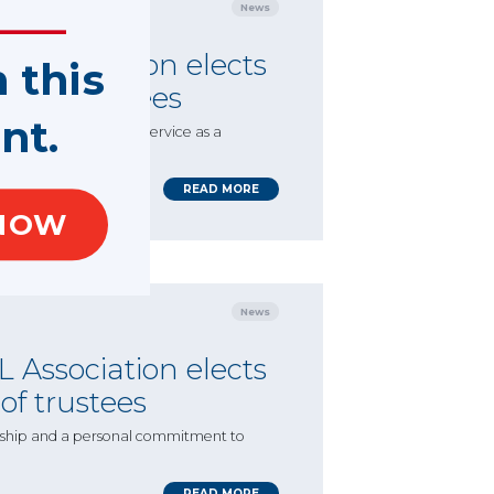
News
 Association elects
n this
rd of trustees
nt.
m Lehberz’s extensive service as a
 Directors.
READ MORE
NOW
News
 Association elects
 of trustees
ership and a personal commitment to
READ MORE