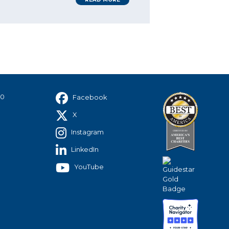
40
Facebook
X
Instagram
LinkedIn
YouTube