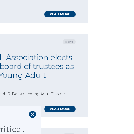
READ MORE
News
 Association elects
oard of trustees as
 Young Adult
eph R. Bankoff Young Adult Trustee
READ MORE
itical.