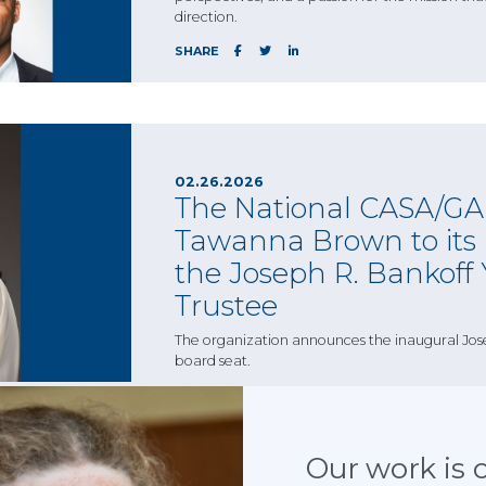
direction.
SHARE
02.26.2026
The National CASA/GAL
Tawanna Brown to its b
the Joseph R. Bankoff
Trustee
The organization announces the inaugural Jos
board seat.
SHARE
Our work is cr