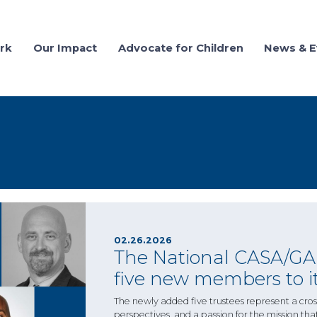
rk
Our Impact
Advocate for Children
News & E
02.26.2026
The National CASA/GAL
five new members to it
The newly added five trustees represent a cross
perspectives, and a passion for the mission tha