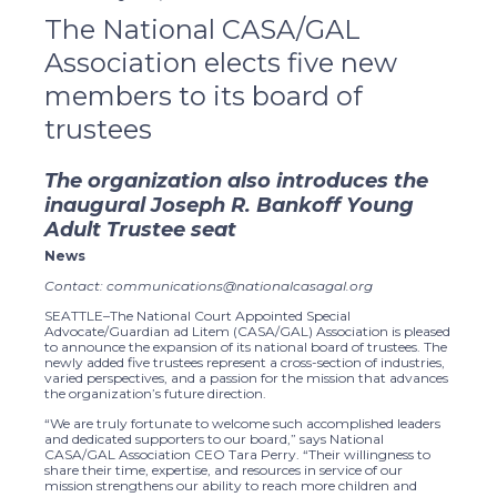
The National CASA/GAL
Association elects five new
members to its board of
trustees
The organization also introduces the
inaugural Joseph R. Bankoff Young
Adult Trustee seat
News
Contact: communications@nationalcasagal.org
SEATTLE–The National Court Appointed Special
Advocate/Guardian ad Litem (CASA/GAL) Association is pleased
to announce the expansion of its national board of trustees. The
newly added five trustees represent a cross-section of industries,
varied perspectives, and a passion for the mission that advances
the organization’s future direction.
“We are truly fortunate to welcome such accomplished leaders
and dedicated supporters to our board,” says National
CASA/GAL Association CEO Tara Perry. “Their willingness to
share their time, expertise, and resources in service of our
mission strengthens our ability to reach more children and