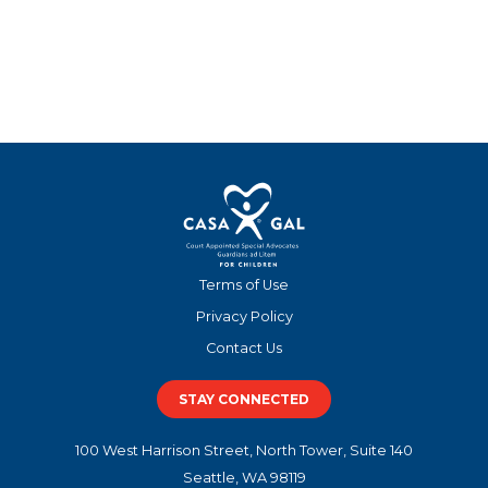
Terms of Use
Privacy Policy
Contact Us
STAY CONNECTED
100 West Harrison Street, North Tower, Suite 140
Seattle, WA 98119