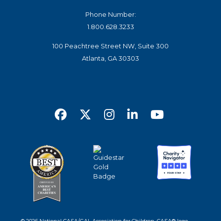
Phone Number:
1.800.628.3233
100 Peachtree Street NW, Suite 300
Atlanta, GA 30303