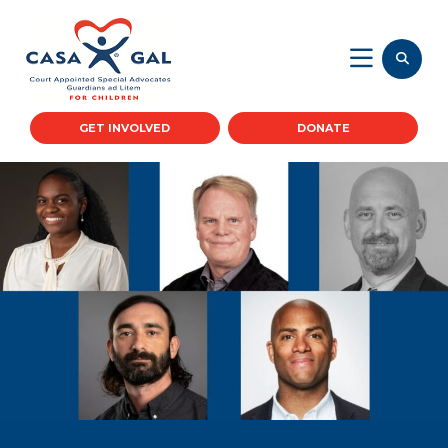
GET INVOLVED
DONATE