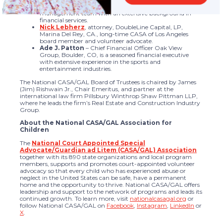
Henderson, NV., is a member of the executive
management team with an extensive background in
financial services.
Nick Lebherz
, attorney, DoubleLine Capital, LP,
Marina Del Rey, CA., long-time CASA of Los Angeles
board member and volunteer advocate.
Ade J. Patton
– Chief Financial Officer Oak View
Group, Boulder, CO, is a seasoned financial executive
with extensive experience in the sports and
entertainment industries.
The National CASA/GAL Board of Trustees is chaired by James
(Jim) Rishwain Jr., Chair Emeritus, and partner at the
international law firm Pillsbury Winthrop Shaw Pittman LLP,
where he leads the firm’s Real Estate and Construction Industry
Group.
About the National CASA/GAL Association for
Children
The
National Court Appointed Special
Advocate/Guardian ad Litem (CASA/GAL) Association
together with its 890 state organizations and local program
members, supports and promotes court-appointed volunteer
advocacy so that every child who has experienced abuse or
neglect in the United States can be safe, have a permanent
home and the opportunity to thrive. National CASA/GAL offers
leadership and support to the network of programs and leads its
continued growth. To learn more, visit
nationalcasagal.org
or
follow National CASA/GAL on
Facebook
,
Instagram
,
LinkedIn
or
X
.