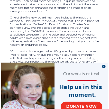
families. Each board member brings unique perspectives and
experiences that enrich our work, and the addition of these new
members further enhances the strength and impact of an
already exceptional board.”
One of the five new board members includes the inaugural
Joseph R. Bankoff Young Adult Trustee
seat. This is in honor of
former National CASA/GAL Board Chair and Trustee Joe
Bankoff’s unwavering dedication to engaging youth and
advancing the CASA/GAL mission. This endowed seat was
established to ensure that the voice and perspective of young
adults with lived experience are represented at the highest level
of the organization. Joe’s passion for ensuring that youth thrive
has left an enduring legacy.
“Our mission is strongest when it’s guided by those who have
lived it,” said Perry. “Including a young adult board member
with firsthand experience brings authenticity, accountability,
and a vital connection to the youth we advocate for every day.”
The newly added board of trustee members are:
Our work is critical.
Tawanna Brown
, based in East Orange, NJ., a
graduate of Seton Hall University with a Bachelor of Arts
degree in Africana Studies and Political Science, is an
advocate for children’s rights, and youth empowerment
Help us in this
and a scholar is the inaugural
Joseph R. Bankoff Young
Adult Trustee
seat
moment.
Rick Fezell
– Chairman of the Board, American
Battery Technology Company, retired senior partner and
Vice Chairman at Ernst & Young (EY), and a CASA of
Monterey County, CA., volunteer advocate.
DONATE NOW
Earl Lariscy
– General Counsel, DoubleLine Capital, LP,