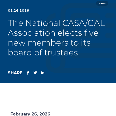
News
02.26.2026
The National CASA/GAL
Association elects five
new members to its
board of trustees
SHARE
February 26, 2026