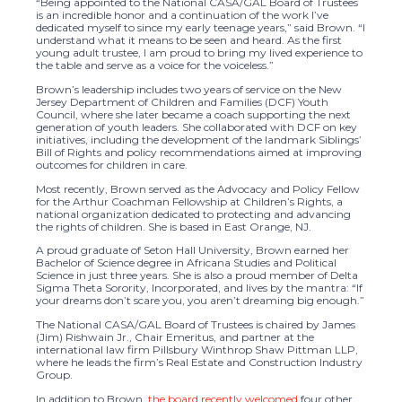
“Being appointed to the National CASA/GAL Board of Trustees
is an incredible honor and a continuation of the work I’ve
dedicated myself to since my early teenage years,” said Brown. “I
understand what it means to be seen and heard. As the first
young adult trustee, I am proud to bring my lived experience to
the table and serve as a voice for the voiceless.”
Brown’s leadership includes two years of service on the New
Jersey Department of Children and Families (DCF) Youth
Council, where she later became a coach supporting the next
generation of youth leaders. She collaborated with DCF on key
initiatives, including the development of the landmark Siblings’
Bill of Rights and policy recommendations aimed at improving
outcomes for children in care.
Most recently, Brown served as the Advocacy and Policy Fellow
for the Arthur Coachman Fellowship at Children’s Rights, a
national organization dedicated to protecting and advancing
the rights of children. She is based in East Orange, NJ.
A proud graduate of Seton Hall University, Brown earned her
Bachelor of Science degree in Africana Studies and Political
Science in just three years. She is also a proud member of Delta
Sigma Theta Sorority, Incorporated, and lives by the mantra: “If
your dreams don’t scare you, you aren’t dreaming big enough.”
The National CASA/GAL Board of Trustees is chaired by James
(Jim) Rishwain Jr., Chair Emeritus, and partner at the
international law firm Pillsbury Winthrop Shaw Pittman LLP,
where he leads the firm’s Real Estate and Construction Industry
Group.
In addition to Brown,
the board recently welcomed
four other