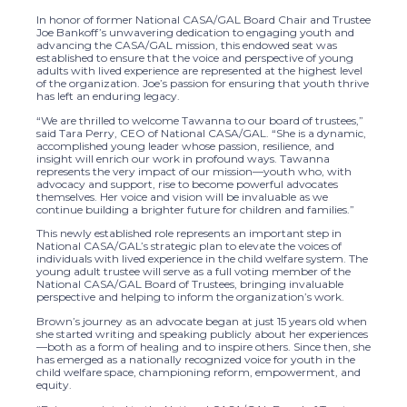
In honor of former National CASA/GAL Board Chair and Trustee
Joe Bankoff’s unwavering dedication to engaging youth and
advancing the CASA/GAL mission, this endowed seat was
established to ensure that the voice and perspective of young
adults with lived experience are represented at the highest level
of the organization. Joe’s passion for ensuring that youth thrive
has left an enduring legacy.
“We are thrilled to welcome Tawanna to our board of trustees,”
said Tara Perry, CEO of National CASA/GAL. “She is a dynamic,
accomplished young leader whose passion, resilience, and
insight will enrich our work in profound ways. Tawanna
represents the very impact of our mission—youth who, with
advocacy and support, rise to become powerful advocates
themselves. Her voice and vision will be invaluable as we
continue building a brighter future for children and families.”
This newly established role represents an important step in
National CASA/GAL’s strategic plan to elevate the voices of
individuals with lived experience in the child welfare system. The
young adult trustee will serve as a full voting member of the
National CASA/GAL Board of Trustees, bringing invaluable
perspective and helping to inform the organization’s work.
Brown’s journey as an advocate began at just 15 years old when
she started writing and speaking publicly about her experiences
—both as a form of healing and to inspire others. Since then, she
has emerged as a nationally recognized voice for youth in the
child welfare space, championing reform, empowerment, and
equity.