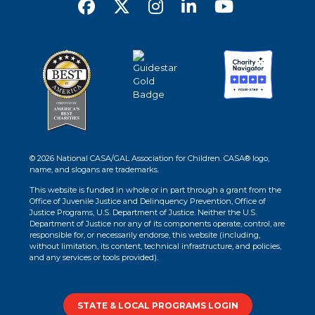
© 2026 National CASA/GAL Association for Children. CASA® logo,
name, and slogans are trademarks.
This website is funded in whole or in part through a grant from the
Office of Juvenile Justice and Delinquency Prevention, Office of
Justice Programs, U.S. Department of Justice. Neither the U.S.
Department of Justice nor any of its components operate, control, are
responsible for, or necessarily endorse, this website (including,
without limitation, its content, technical infrastructure, and policies,
and any services or tools provided).
STATE & LOCAL PROGRAMS LOGIN