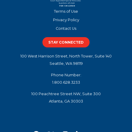
Terms of Use
Privacy Policy
Contact Us
STAY CONNECTED
100 West Harrison Street, North Tower, Suite 140
Seattle, WA 98119
Phone Number:
1.800.628.3233
100 Peachtree Street NW, Suite 300
Atlanta, GA 30303