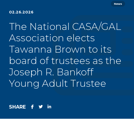
News
02.26.2026
The National CASA/GAL
Association elects
Tawanna Brown to its
board of trustees as the
Joseph R. Bankoff
Young Adult Trustee
SHARE