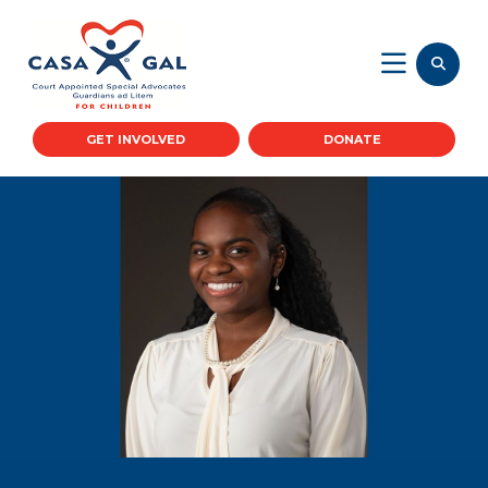
GET INVOLVED
DONATE