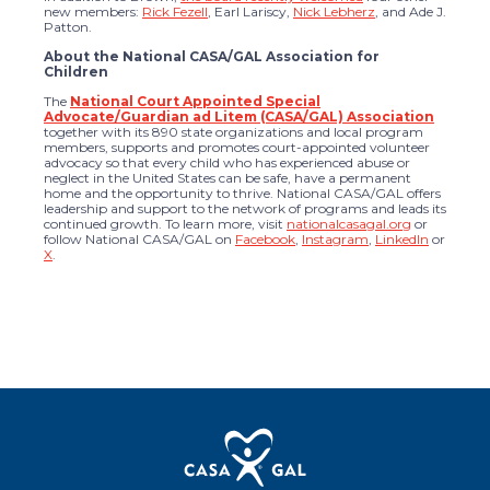
new members:
Rick Fezell
, Earl Lariscy,
Nick Lebherz
, and Ade J.
Patton.
About the National CASA/GAL Association for
Children
The
National Court Appointed Special
Advocate/Guardian ad Litem (CASA/GAL) Association
together with its 890 state organizations and local program
members, supports and promotes court-appointed volunteer
advocacy so that every child who has experienced abuse or
neglect in the United States can be safe, have a permanent
home and the opportunity to thrive. National CASA/GAL offers
leadership and support to the network of programs and leads its
continued growth. To learn more, visit
nationalcasagal.org
or
follow National CASA/GAL on
Facebook
,
Instagram
,
LinkedIn
or
X
.