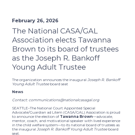
February 26, 2026
The National CASA/GAL
Association elects Tawanna
Brown to its board of trustees
as the Joseph R. Bankoff
Young Adult Trustee
The organization announces the inaugural
Joseph R. Bankoff
Young Adult Trustee
board seat
News
Contact: communications@nationalcasagal.org
SEATTLE–The National Court Appointed Special
Advocate/Guardian ad Litem (CASA/GAL) Association is proud
to announce the election of
Tawanna Brown
—advocate,
mentor, coach, and motivational speaker with lived experience
in the child welfare system—to its national board of trustees as
the inaugural
Joseph R. Bankoff Young Adult Trustee
board
seat.