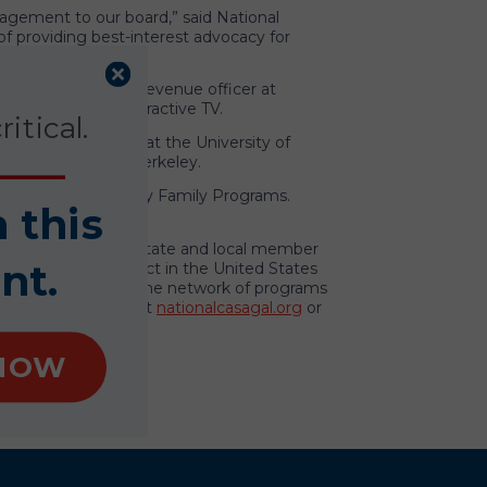
agement to our board,” said National
f providing best-interest advocacy for
resident and chief revenue officer at
 of Broadband Interactive TV.
itical.
College of Business at the University of
ty of California, Berkeley.
ent and CEO of Casey Family Programs.
n this
ether with its 948 state and local member
nt.
ced abuse or neglect in the United States
hip and support to the network of programs
 To learn more, visit
nationalcasagal.org
or
NOW