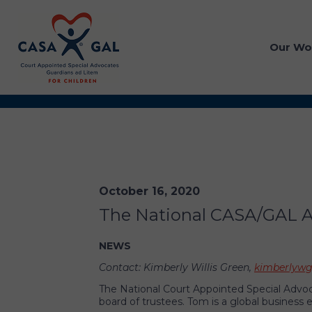
Our Wo
October 16, 2020
The National CASA/GAL As
NEWS
Contact: Kimberly Willis Green,
kimberlywg
The National Court Appointed Special Advoc
board of trustees. Tom is a global business 