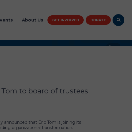
vents
About Us
GET INVOLVED
DONATE
News
al CASA/GAL Association
n welcomes Eric Tom to
ustees
 Tom to board of trustees
 announced that Eric Tom is joining its
ading organizational transformation.