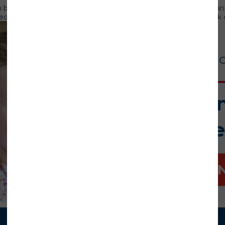
 in business development, strategic partnerships and change man
 that he is lending his time and expertise to support our work o
ership roles at technology companies, including executive vice p
l sales and marketing at International Game Technology, and CEO
Our work is cr
s of the Pacific Asian Center for Entrepreneurship in the Shidler 
siness from the University of Hawaii and an MBA from the Universi
Board of Trustees headed by Board Chair
Dr. William Bell
, presid
Help us i
cial Advocate/Guardian ad Litem Association for Children
ate/Guardian ad Litem (CASA/GAL) Association for Children, tog
mome
inted volunteer advocacy so that every child who has experien
e the opportunity to thrive. National CASA/GAL offers leaders
lunteers and staff work every day to help change a child’s story.
witter
.
DONATE 