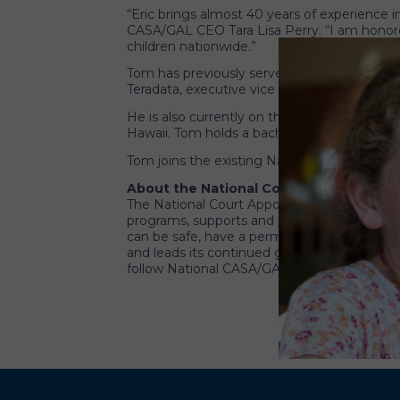
“Eric brings almost 40 years of experience
CASA/GAL CEO Tara Lisa Perry. “I am honored
children nationwide.”
Tom has previously served in executive lead
Teradata, executive vice president of globa
He is also currently on the board of director
Hawaii. Tom holds a bachelor’s degree in bu
Tom joins the existing National CASA/GAL 
About the National Court Appointed Spe
The National Court Appointed Special Advoc
programs, supports and promotes court-appo
can be safe, have a permanent home and hav
and leads its continued growth. CASA/GAL vo
follow National CASA/GAL on
Facebook
or
T